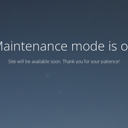
aintenance mode is 
Site will be available soon. Thank you for your patience!