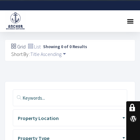
Sell A Business
Buy A Business
Free Valuation
Referral Program
Contact Us
Grid
List
Showing 0 of 0 Results
Short By :
Title Ascending
Property Location
Property Type