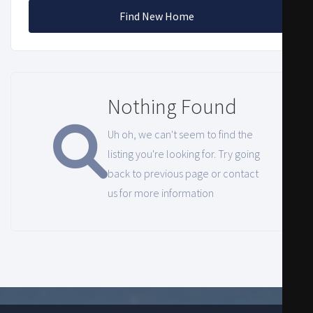
Find New Home
Nothing Found
Uh oh, we can't seem to find the
listing you're looking for. Try going
back to previous page or contact
us for more information