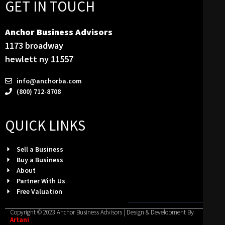
GET IN TOUCH
Anchor Business Advisors
1173 broadway
hewlett ny 11557
info@anchorba.com
(800) 712-8708
QUICK LINKS
Sell a Business
Buy a Business
About
Partner With Us
Free Valuation
Copyright © 2023 Anchor Business Advisors | Design & Development By
Artani