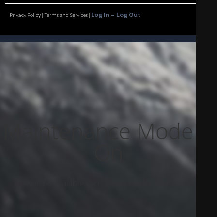
Log In – Log Out
Privacy Policy | Terms and Services |
Maintenance Mode Is
On
Site will be available soon. Thank you for your patience!