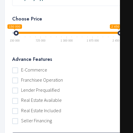
Choose Price
150 000
2 450 000
150 000
725 000
1 300 000
1 875 000
2 450 000
Advance Features
E-Commerce
Franchisee Operation
Lender Prequalified
Real Estate Available
Real Estate Included
Seller Financing