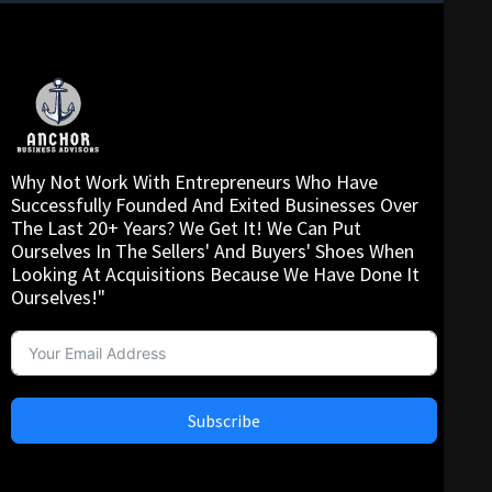
Why Not Work With Entrepreneurs Who Have
Successfully Founded And Exited Businesses Over
The Last 20+ Years? We Get It! We Can Put
Ourselves In The Sellers' And Buyers' Shoes When
Looking At Acquisitions Because We Have Done It
Ourselves!"
Subscribe