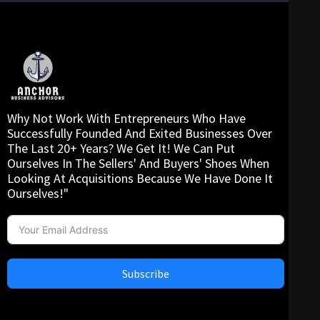
Why Not Work With Entrepreneurs Who Have
Successfully Founded And Exited Businesses Over
The Last 20+ Years? We Get It! We Can Put
Ourselves In The Sellers' And Buyers' Shoes When
Looking At Acquisitions Because We Have Done It
Ourselves!"
Subscribe