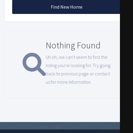
Find New Home
Nothing Found
Uh oh, we can't seem to find the
listing you're looking for. Try going
back to previous page or contact
us for more information