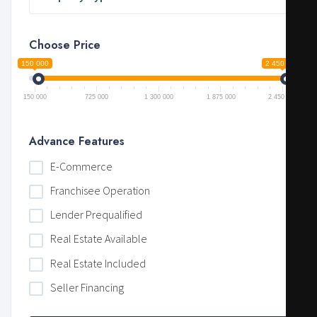
Choose Price
150 000
2 450 000
150 000
725 000
1 300 000
1 875 000
2 450 000
Advance Features
E-Commerce
Franchisee Operation
Lender Prequalified
Real Estate Available
Real Estate Included
Seller Financing