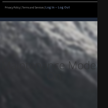
Log In – Log Out
Privacy Policy | Terms and Services |
Maintenance Mode Is
On
Site will be available soon. Thank you for your patience!