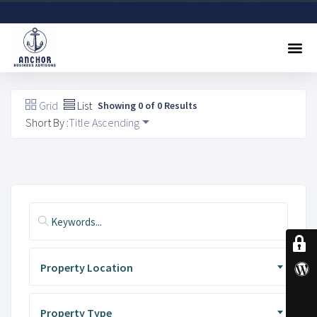
Sell A Business
Buy A Business
Free Valuation
Referral Program
Contact Us
Grid
List
Showing 0 of 0 Results
Short By :
Title Ascending
Property Location
Property Type