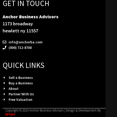
GET IN TOUCH
Anchor Business Advisors
1173 broadway
hewlett ny 11557
info@anchorba.com
(800) 712-8708
QUICK LINKS
Sell a Business
Buy a Business
About
Partner With Us
Free Valuation
Copyright © 2023 Anchor Business Advisors | Design & Development By
Artani