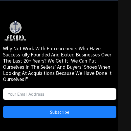
Why Not Work With Entrepreneurs Who Have
Successfully Founded And Exited Businesses Over
The Last 20+ Years? We Get It! We Can Put
Ourselves In The Sellers' And Buyers' Shoes When
Looking At Acquisitions Because We Have Done It
Ourselves!"
Subscribe