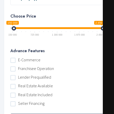
Choose Price
150 000
2 450 000
150 000
725 000
1 300 000
1 875 000
2 450 000
Advance Features
E-Commerce
Franchisee Operation
Lender Prequalified
Real Estate Available
Real Estate Included
Seller Financing