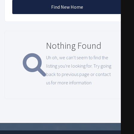
Find New Home
Nothing Found
Uh oh, we can't seem to find the
listing you're looking for. Try going
back to previous page or contact
us for more information