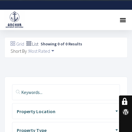
Sell A Business
Buy A Business
Free Valuation
Referral Program
Contact Us
Grid
List
Showing 0 of 0 Results
Short By :
Most Rated
Property Location
Property Type