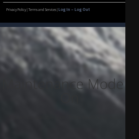
Log In – Log Out
Privacy Policy | Terms and Services |
Maintenance Mode Is
On
Site will be available soon. Thank you for your patience!