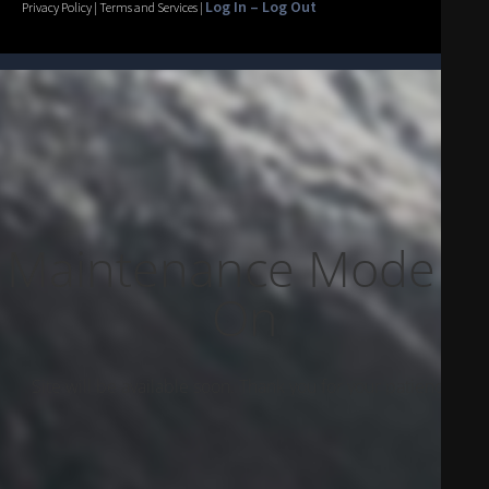
Log In – Log Out
Privacy Policy | Terms and Services |
Maintenance Mode Is
On
Site will be available soon. Thank you for your patience!