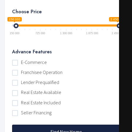
Choose Price
150 000
2 450 000
150 000
725 000
1 300 000
1 875 000
2 450 000
Advance Features
E-Commerce
Franchisee Operation
Lender Prequalified
Real Estate Available
Real Estate Included
Seller Financing
Find New Home