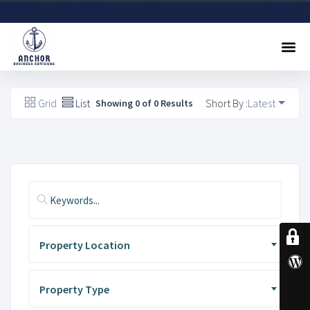
Sell A Business
Buy A Business
Free Valuation
Referral Program
Contact Us
Grid
List
Short By :
Latest
Showing 0 of 0 Results
Property Location
Property Type