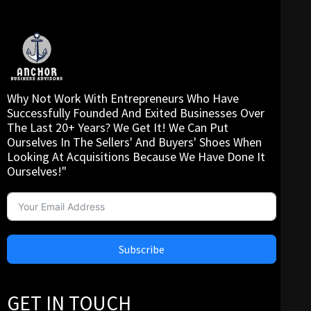
Why Not Work With Entrepreneurs Who Have
Successfully Founded And Exited Businesses Over
The Last 20+ Years? We Get It! We Can Put
Ourselves In The Sellers' And Buyers' Shoes When
Looking At Acquisitions Because We Have Done It
Ourselves!"
Subscribe
GET IN TOUCH