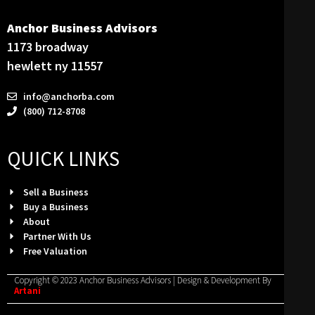
Anchor Business Advisors
1173 broadway
hewlett ny 11557
info@anchorba.com
(800) 712-8708
QUICK LINKS
Sell a Business
Buy a Business
About
Partner With Us
Free Valuation
Copyright © 2023 Anchor Business Advisors | Design & Development By
Artani