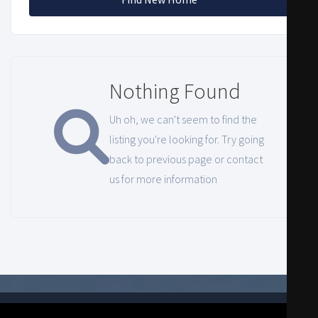
Nothing Found
Uh oh, we can't seem to find the
listing you're looking for. Try going
back to previous page or contact
us for more information