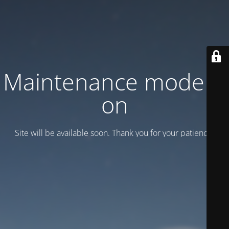
Maintenance mode is
on
Site will be available soon. Thank you for your patience!