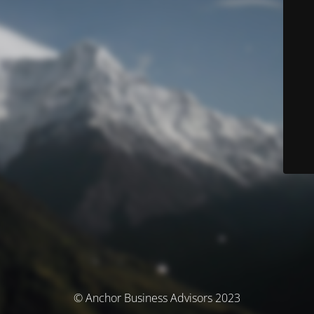
© Anchor Business Advisors 2023