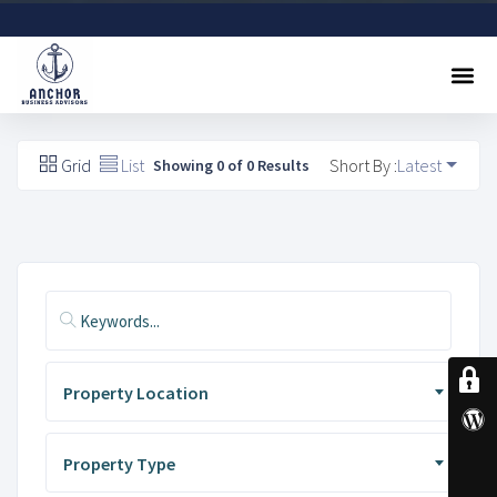
Sell A Business
Buy A Business
Free Valuation
Referral Program
Contact Us
Grid
List
Short By :
Latest
Showing 0 of 0 Results
Property Location
Property Type