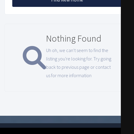
Nothing Found
Uh oh, we can't seem to find the
listing you're looking for. Try going
back to previous page or contact
us for more information