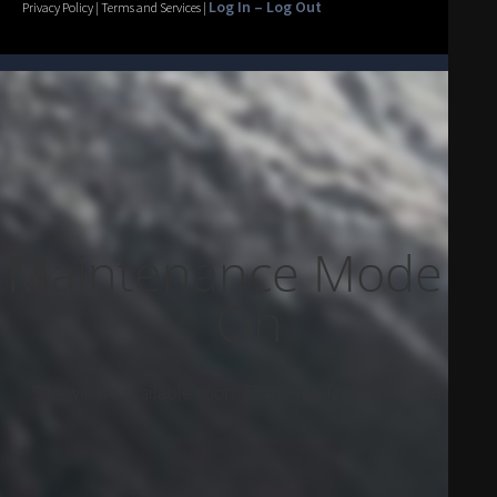
Log In – Log Out
Privacy Policy | Terms and Services |
Maintenance Mode Is
On
Site will be available soon. Thank you for your patience!