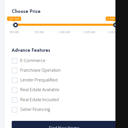
Choose Price
150 000
2 450 000
150 000
725 000
1 300 000
1 875 000
2 450 000
Advance Features
E-Commerce
Franchisee Operation
Lender Prequalified
Real Estate Available
Real Estate Included
Seller Financing
Find New Home