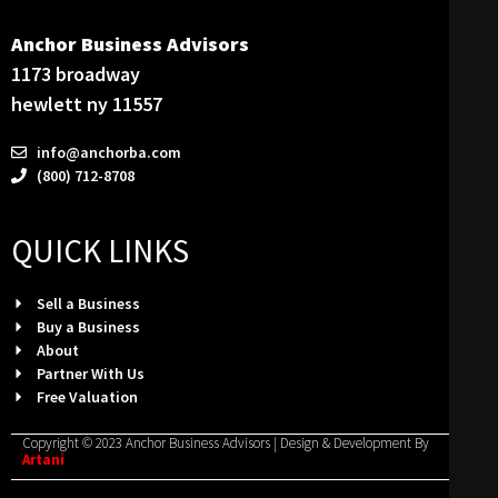
Anchor Business Advisors
1173 broadway
hewlett ny 11557
info@anchorba.com
(800) 712-8708
QUICK LINKS
Sell a Business
Buy a Business
About
Partner With Us
Free Valuation
Copyright © 2023 Anchor Business Advisors | Design & Development By
Artani