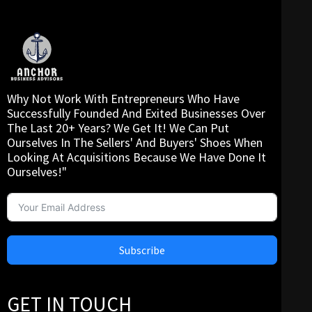
Why Not Work With Entrepreneurs Who Have
Successfully Founded And Exited Businesses Over
The Last 20+ Years? We Get It! We Can Put
Ourselves In The Sellers' And Buyers' Shoes When
Looking At Acquisitions Because We Have Done It
Ourselves!"
Subscribe
GET IN TOUCH